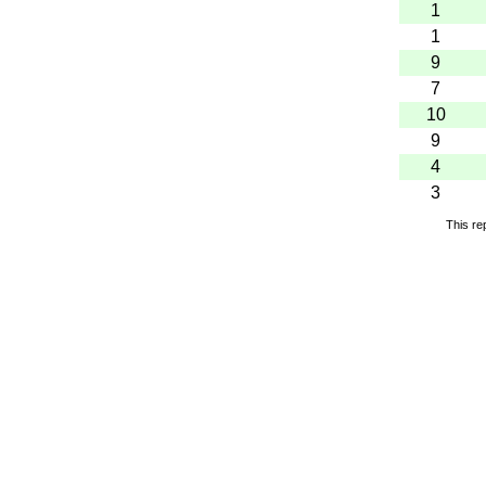
1
1
9
7
10
9
4
3
This re