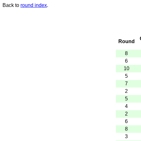
Back to
round index
.
Round
8
6
10
5
7
2
5
4
2
6
8
3