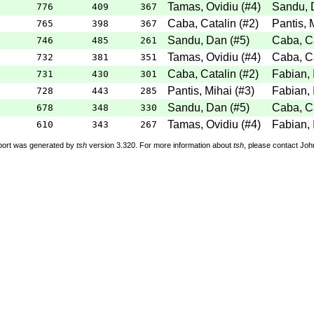
Tamas, Ovidiu
(
#4
)
Sandu, 
776
409
367
Caba, Catalin
(
#2
)
Pantis, 
765
398
367
Sandu, Dan
(
#5
)
Caba, Ca
746
485
261
Tamas, Ovidiu
(
#4
)
Caba, Ca
732
381
351
Caba, Catalin
(
#2
)
Fabian, 
731
430
301
Pantis, Mihai
(
#3
)
Fabian, 
728
443
285
Sandu, Dan
(
#5
)
Caba, Ca
678
348
330
Tamas, Ovidiu
(
#4
)
Fabian, 
610
343
267
port was generated by
tsh
version 3.320. For more information about
tsh
, please contact Jo