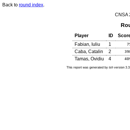
Back to
round index
.
CNSA 20
Rou
Player
ID
Scor
Fabian, Iuliu
1
7
Caba, Catalin
2
39
Tamas, Ovidiu
4
40
This report was generated by
tsh
version 3.3