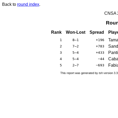
Back to
round index
.
CNSA 20
Roun
Rank
Won-Lost
Spread
Play
Tama
1
8–1
+196
Sand
2
7–2
+783
Panti
3
5–4
+433
Caba
4
5–4
−44
Fabia
5
2–7
−693
This report was generated by
tsh
version 3.3