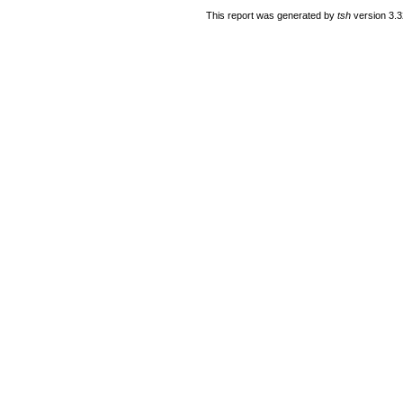
This report was generated by
tsh
version 3.3