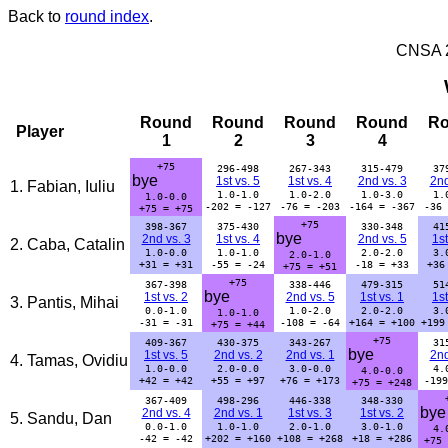
Back to
round index
.
CNSA 20
Round
Round
Round
Round
R
Player
1
2
3
4
+75
296-498
267-343
315-479
37
bye
1st vs. 5
1st vs. 4
2nd vs. 3
2nd
1. Fabian, Iuliu
1.0-1.0
1.0-2.0
1.0-3.0
1.
1.0-0.0
-202 = -127
-76 = -203
-164 = -367
-36 
+75 = +75
+75
398-367
375-430
330-348
41
bye
2nd vs. 3
1st vs. 4
2nd vs. 5
1st
2. Caba, Catalin
1.0-0.0
1.0-1.0
2.0-2.0
3.
2.0-1.0
+31 = +31
-55 = -24
-18 = +33
+36
+75 = +51
+75
367-398
338-446
479-315
51
bye
1st vs. 2
2nd vs. 5
1st vs. 1
1st
3. Pantis, Mihai
0.0-1.0
1.0-2.0
2.0-2.0
3.
1.0-1.0
-31 = -31
-108 = -64
+164 = +100
+199
+75 = +44
+75
409-367
430-375
343-267
31
bye
1st vs. 5
2nd vs. 2
2nd vs. 1
2nd
4. Tamas, Ovidiu
1.0-0.0
2.0-0.0
3.0-0.0
4.
4.0-0.0
+42 = +42
+55 = +97
+76 = +173
-199
+75 = +248
367-409
498-296
446-338
348-330
bye
2nd vs. 4
2nd vs. 1
1st vs. 3
1st vs. 2
5. Sandu, Dan
0.0-1.0
1.0-1.0
2.0-1.0
3.0-1.0
4.
-42 = -42
+202 = +160
+108 = +268
+18 = +286
+75 