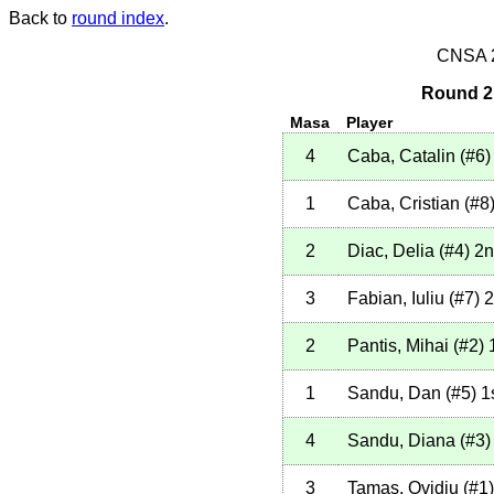
Back to
round index
.
CNSA 20
Round 2 
Masa
Player
4
Caba, Catalin
(
#6
)
1
Caba, Cristian
(
#8
2
Diac, Delia
(
#4
)
2n
3
Fabian, Iuliu
(
#7
)
2
2
Pantis, Mihai
(
#2
)
1
1
Sandu, Dan
(
#5
)
1
4
Sandu, Diana
(
#3
)
3
Tamas, Ovidiu
(
#1
)