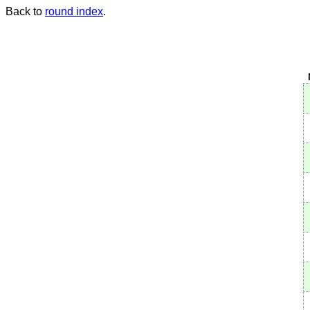
Back to
round index
.