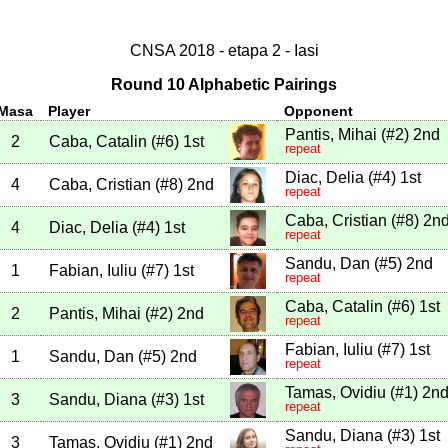
CNSA 2018 - etapa 2 - Iasi
Round 10 Alphabetic Pairings
Masa
Player
Opponent
Pantis, Mihai
(
#2
)
2nd
2
Caba, Catalin
(
#6
)
1st
repeat
Diac, Delia
(
#4
)
1st
4
Caba, Cristian
(
#8
)
2nd
repeat
Caba, Cristian
(
#8
)
2n
4
Diac, Delia
(
#4
)
1st
repeat
Sandu, Dan
(
#5
)
2nd
1
Fabian, Iuliu
(
#7
)
1st
repeat
Caba, Catalin
(
#6
)
1st
2
Pantis, Mihai
(
#2
)
2nd
repeat
Fabian, Iuliu
(
#7
)
1st
1
Sandu, Dan
(
#5
)
2nd
repeat
Tamas, Ovidiu
(
#1
)
2n
3
Sandu, Diana
(
#3
)
1st
repeat
Sandu, Diana
(
#3
)
1st
3
Tamas, Ovidiu
(
#1
)
2nd