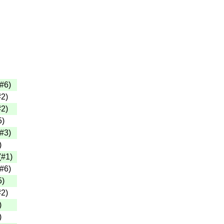
#6
)
#2
)
#2
)
5
)
#3
)
)
(
#1
)
#6
)
5
)
#2
)
)
)