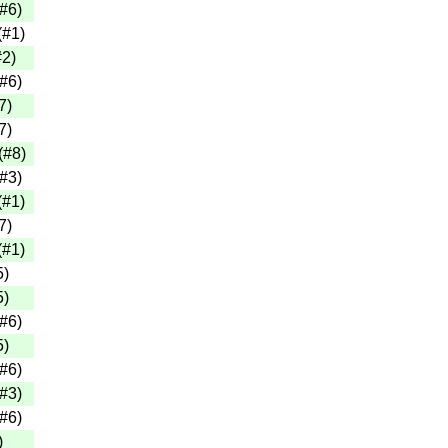
#6
)
(
#1
)
#2
)
#6
)
7
)
7
)
(
#8
)
#3
)
(
#1
)
7
)
(
#1
)
5
)
5
)
#6
)
5
)
#6
)
#3
)
#6
)
)