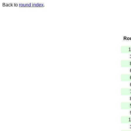
Back to
round index
.
Ro
1
1