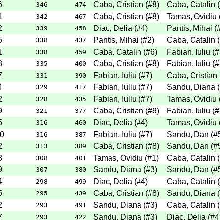
6
Caba, Cristian
(
#8
)
Caba, Catalin
(
346
474
1
Caba, Cristian
(
#8
)
Tamas, Ovidiu
342
467
2
Diac, Delia
(
#4
)
Pantis, Mihai
(
339
458
5
Pantis, Mihai
(
#2
)
Caba, Catalin
(
338
437
1
Caba, Catalin
(
#6
)
Fabian, Iuliu
(
#
338
459
8
Caba, Cristian
(
#8
)
Fabian, Iuliu
(
#
335
400
7
Fabian, Iuliu
(
#7
)
Caba, Cristian
331
390
4
Fabian, Iuliu
(
#7
)
Sandu, Diana
(
329
417
2
Fabian, Iuliu
(
#7
)
Tamas, Ovidiu
328
435
9
Caba, Cristian
(
#8
)
Fabian, Iuliu
(
#
321
377
5
Diac, Delia
(
#4
)
Tamas, Ovidiu
316
460
0
Fabian, Iuliu
(
#7
)
Sandu, Dan
(
#
316
387
2
Caba, Cristian
(
#8
)
Sandu, Dan
(
#
313
389
3
Tamas, Ovidiu
(
#1
)
Caba, Catalin
(
308
401
9
Sandu, Diana
(
#3
)
Sandu, Dan
(
#
307
380
4
Diac, Delia
(
#4
)
Caba, Catalin
(
298
499
5
Caba, Cristian
(
#8
)
Sandu, Diana
(
295
439
2
Sandu, Diana
(
#3
)
Caba, Catalin
(
293
491
7
Sandu, Diana
(
#3
)
Diac, Delia
(
#4
293
422