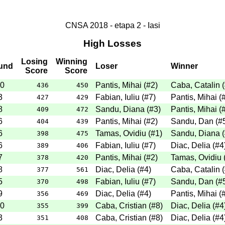
CNSA 2018 - etapa 2 - Iasi
High Losses
Losing
Winning
und
Loser
Winner
Score
Score
0
Pantis, Mihai
(
#2
)
Caba, Catalin
(
436
450
3
Fabian, Iuliu
(
#7
)
Pantis, Mihai
(
427
429
8
Sandu, Diana
(
#3
)
Pantis, Mihai
(
409
472
6
Pantis, Mihai
(
#2
)
Sandu, Dan
(
#
404
439
6
Tamas, Ovidiu
(
#1
)
Sandu, Diana
(
398
475
6
Fabian, Iuliu
(
#7
)
Diac, Delia
(
#4
389
406
7
Pantis, Mihai
(
#2
)
Tamas, Ovidiu
378
420
8
Diac, Delia
(
#4
)
Caba, Catalin
(
377
561
5
Fabian, Iuliu
(
#7
)
Sandu, Dan
(
#
370
498
9
Diac, Delia
(
#4
)
Pantis, Mihai
(
356
469
0
Caba, Cristian
(
#8
)
Diac, Delia
(
#4
355
399
3
Caba, Cristian
(
#8
)
Diac, Delia
(
#4
351
408