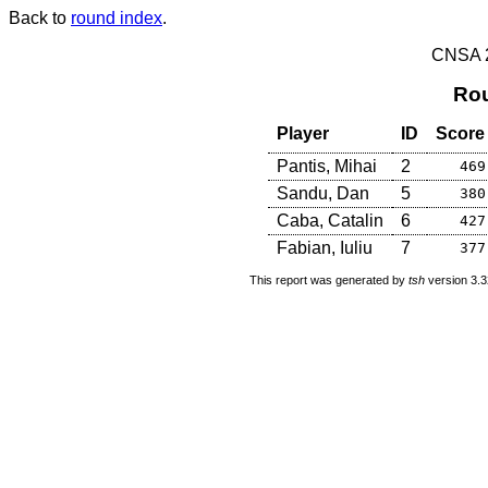
Back to
round index
.
CNSA 20
Rou
Player
ID
Score
Pantis, Mihai
2
469
Sandu, Dan
5
380
Caba, Catalin
6
427
Fabian, Iuliu
7
377
This report was generated by
tsh
version 3.3