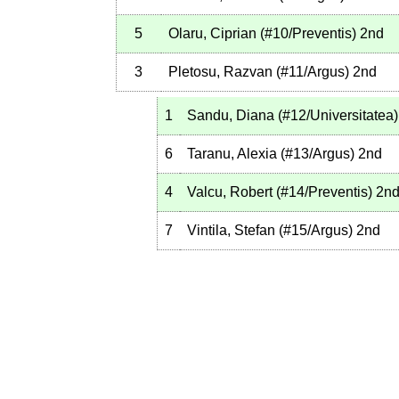
5
Olaru, Ciprian
(
#10
/Preventis
)
2nd
3
Pletosu, Razvan
(
#11
/Argus
)
2nd
1
Sandu, Diana
(
#12
/Universitatea
)
6
Taranu, Alexia
(
#13
/Argus
)
2nd
4
Valcu, Robert
(
#14
/Preventis
)
2n
7
Vintila, Stefan
(
#15
/Argus
)
2nd