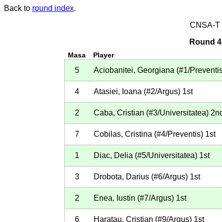
Back to
round index
.
CNSA-T E
Round 4 
Masa
Player
5
Aciobanitei, Georgiana
(
#1
/Preventi
4
Atasiei, Ioana
(
#2
/Argus
)
1st
2
Caba, Cristian
(
#3
/Universitatea
)
2n
7
Cobilas, Cristina
(
#4
/Preventis
)
1st
1
Diac, Delia
(
#5
/Universitatea
)
1st
3
Drobota, Darius
(
#6
/Argus
)
1st
2
Enea, Iustin
(
#7
/Argus
)
1st
6
Haratau, Cristian
(
#9
/Argus
)
1st