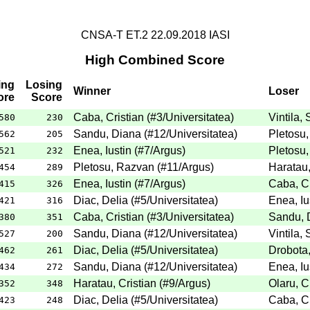
CNSA-T ET.2 22.09.2018 IASI
High Combined Score
ing
Losing
Winner
Loser
ore
Score
Caba, Cristian
(
#3
/Universitatea
)
Vintila, 
580
230
Sandu, Diana
(
#12
/Universitatea
)
Pletosu
562
205
Enea, Iustin
(
#7
/Argus
)
Pletosu
521
232
Pletosu, Razvan
(
#11
/Argus
)
Haratau,
454
289
Enea, Iustin
(
#7
/Argus
)
Caba, Cr
415
326
Diac, Delia
(
#5
/Universitatea
)
Enea, Iu
421
316
Caba, Cristian
(
#3
/Universitatea
)
Sandu, 
380
351
Sandu, Diana
(
#12
/Universitatea
)
Vintila, 
527
200
Diac, Delia
(
#5
/Universitatea
)
Drobota,
462
261
Sandu, Diana
(
#12
/Universitatea
)
Enea, Iu
434
272
Haratau, Cristian
(
#9
/Argus
)
Olaru, C
352
348
Diac, Delia
(
#5
/Universitatea
)
Caba, Cr
423
248