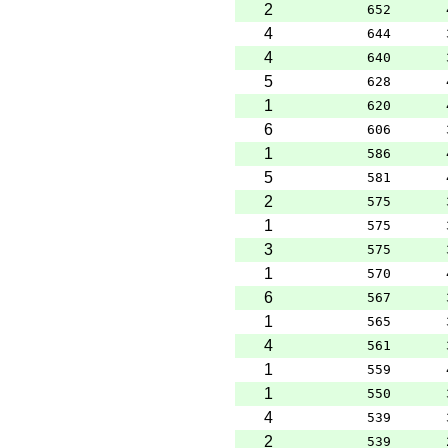
2
652
4
644
4
640
5
628
1
620
6
606
1
586
5
581
2
575
1
575
3
575
1
570
6
567
1
565
4
561
1
559
1
550
4
539
2
539