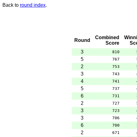
Back to
round index
.
Combined
Winn
Round
Score
Sc
3
810
5
767
2
753
3
743
4
741
5
737
6
731
2
727
3
723
3
706
6
700
2
671