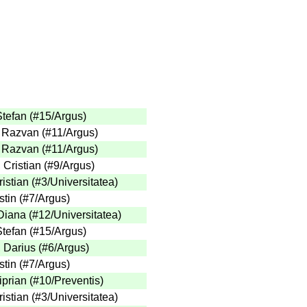
Stefan
(
#15
/Argus
)
, Razvan
(
#11
/Argus
)
, Razvan
(
#11
/Argus
)
 Cristian
(
#9
/Argus
)
istian
(
#3
/Universitatea
)
stin
(
#7
/Argus
)
Diana
(
#12
/Universitatea
)
Stefan
(
#15
/Argus
)
 Darius
(
#6
/Argus
)
stin
(
#7
/Argus
)
iprian
(
#10
/Preventis
)
istian
(
#3
/Universitatea
)