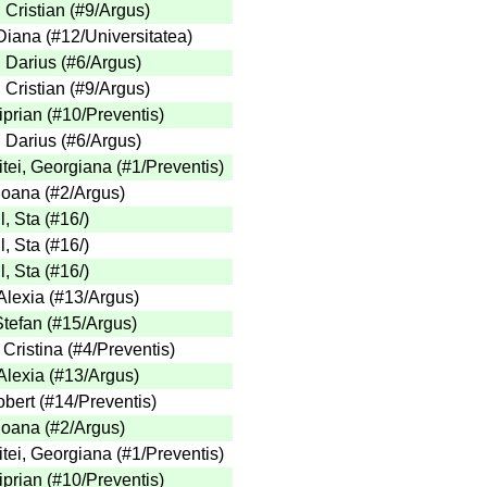
 Cristian
(
#9
/Argus
)
Diana
(
#12
/Universitatea
)
 Darius
(
#6
/Argus
)
 Cristian
(
#9
/Argus
)
iprian
(
#10
/Preventis
)
 Darius
(
#6
/Argus
)
tei, Georgiana
(
#1
/Preventis
)
 Ioana
(
#2
/Argus
)
l, Sta
(
#16
/
)
l, Sta
(
#16
/
)
l, Sta
(
#16
/
)
Alexia
(
#13
/Argus
)
Stefan
(
#15
/Argus
)
 Cristina
(
#4
/Preventis
)
Alexia
(
#13
/Argus
)
obert
(
#14
/Preventis
)
 Ioana
(
#2
/Argus
)
tei, Georgiana
(
#1
/Preventis
)
iprian
(
#10
/Preventis
)