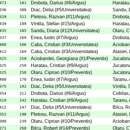
Drobota, Darius
(
#6
/Argus
)
Haratau,
471
181
Diac, Delia
(
#5
/Universitatea
)
Sandu, 
336
308
Pletosu, Razvan
(
#11
/Argus
)
Drobota,
329
311
Vintila, Stefan
(
#15
/Argus
)
Haratau,
439
189
Sandu, Diana
(
#12
/Universitatea
)
Olaru, C
435
185
Enea, Iustin
(
#7
/Argus
)
Drobota,
337
269
Caba, Cristian
(
#3
/Universitatea
)
Aciobani
480
106
Caba, Cristian
(
#3
/Universitatea
)
Atasiei,
412
169
Aciobanitei, Georgiana
(
#1
/Preventis
)
Jucatoru
325
250
Haratau, Cristian
(
#9
/Argus
)
Jucatoru
325
250
Olaru, Ciprian
(
#10
/Preventis
)
Jucatoru
325
250
Enea, Iustin
(
#7
/Argus
)
Taranu, 
400
170
Diac, Delia
(
#5
/Universitatea
)
Vintila, 
375
192
Drobota, Darius
(
#6
/Argus
)
Cobilas,
354
211
Haratau, Cristian
(
#9
/Argus
)
Taranu, 
319
242
Diac, Delia
(
#5
/Universitatea
)
Bilcu, R
412
147
Pletosu, Razvan
(
#11
/Argus
)
Atasiei,
352
198
Olaru, Ciprian
(
#10
/Preventis
)
Aciobani
300
239
Bilcu, Robert
(
#14
/Preventis
)
Olaru, C
271
268