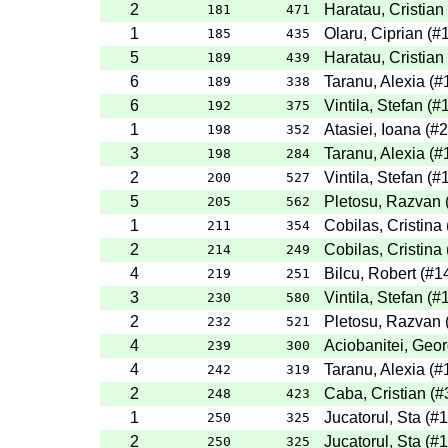
2
Haratau, Cristian
181
471
1
Olaru, Ciprian
(
#
185
435
5
Haratau, Cristian
189
439
6
Taranu, Alexia
(
#
189
338
6
Vintila, Stefan
(
#
192
375
1
Atasiei, Ioana
(
#2
198
352
3
Taranu, Alexia
(
#
198
284
2
Vintila, Stefan
(
#
200
527
5
Pletosu, Razvan
205
562
1
Cobilas, Cristina
211
354
2
Cobilas, Cristina
214
249
4
Bilcu, Robert
(
#1
219
251
3
Vintila, Stefan
(
#
230
580
2
Pletosu, Razvan
232
521
4
Aciobanitei, Geo
239
300
4
Taranu, Alexia
(
#
242
319
2
Caba, Cristian
(
#
248
423
1
Jucatorul, Sta
(
#1
250
325
2
Jucatorul, Sta
(
#1
250
325