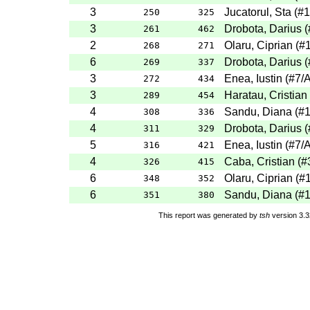
3
Jucatorul, Sta
(
#1
250
325
3
Drobota, Darius
(
261
462
2
Olaru, Ciprian
(
#
268
271
6
Drobota, Darius
(
269
337
3
Enea, Iustin
(
#7
/
272
434
3
Haratau, Cristian
289
454
4
Sandu, Diana
(
#
308
336
4
Drobota, Darius
(
311
329
5
Enea, Iustin
(
#7
/
316
421
4
Caba, Cristian
(
#
326
415
6
Olaru, Ciprian
(
#
348
352
6
Sandu, Diana
(
#
351
380
This report was generated by
tsh
version 3.3