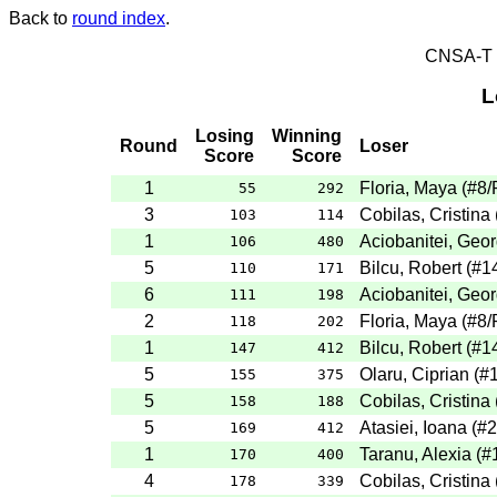
Back to
round index
.
CNSA-T E
L
Losing
Winning
Round
Loser
Score
Score
1
Floria, Maya
(
#8
/
55
292
3
Cobilas, Cristina
103
114
1
Aciobanitei, Geo
106
480
5
Bilcu, Robert
(
#1
110
171
6
Aciobanitei, Geo
111
198
2
Floria, Maya
(
#8
/
118
202
1
Bilcu, Robert
(
#1
147
412
5
Olaru, Ciprian
(
#
155
375
5
Cobilas, Cristina
158
188
5
Atasiei, Ioana
(
#2
169
412
1
Taranu, Alexia
(
#
170
400
4
Cobilas, Cristina
178
339