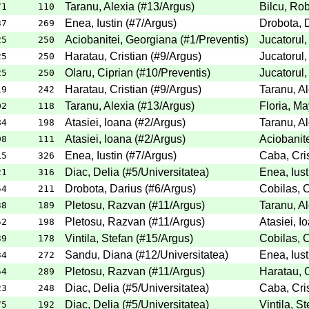
Taranu, Alexia
(
#13
/Argus
)
Bilcu, Rob
71
110
Enea, Iustin
(
#7
/Argus
)
Drobota, 
37
269
Aciobanitei, Georgiana
(
#1
/Preventis
)
Jucatorul,
25
250
Haratau, Cristian
(
#9
/Argus
)
Jucatorul,
25
250
Olaru, Ciprian
(
#10
/Preventis
)
Jucatorul,
25
250
Haratau, Cristian
(
#9
/Argus
)
Taranu, Al
19
242
Taranu, Alexia
(
#13
/Argus
)
Floria, M
02
118
Atasiei, Ioana
(
#2
/Argus
)
Taranu, Al
84
198
Atasiei, Ioana
(
#2
/Argus
)
Aciobanit
98
111
Enea, Iustin
(
#7
/Argus
)
Caba, Cri
15
326
Diac, Delia
(
#5
/Universitatea
)
Enea, Iust
21
316
Drobota, Darius
(
#6
/Argus
)
Cobilas, C
54
211
Pletosu, Razvan
(
#11
/Argus
)
Taranu, Al
38
189
Pletosu, Razvan
(
#11
/Argus
)
Atasiei, I
52
198
Vintila, Stefan
(
#15
/Argus
)
Cobilas, C
39
178
Sandu, Diana
(
#12
/Universitatea
)
Enea, Iust
34
272
Pletosu, Razvan
(
#11
/Argus
)
Haratau, C
54
289
Diac, Delia
(
#5
/Universitatea
)
Caba, Cri
23
248
Diac, Delia
(
#5
/Universitatea
)
Vintila, S
75
192