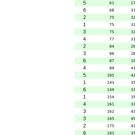
5
61
1
6
68
3
2
75
3
1
75
3
3
75
3
4
77
3
2
84
2
3
86
2
6
87
1
4
89
4
5
105
4
1
143
3
6
149
3
1
154
3
4
161
3
3
162
4
3
165
4
2
175
4
6
183
3