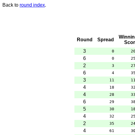
Back to
round index
.
Winnin
Round
Spread
Scor
3
0
2
6
0
2
2
3
2
6
4
3
3
11
1
4
18
3
4
28
3
6
29
3
5
30
1
4
32
2
2
35
2
4
61
3