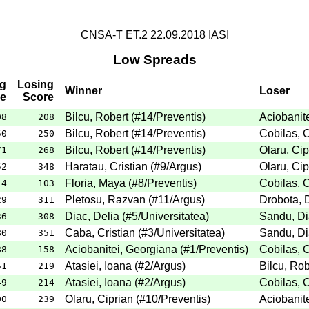
CNSA-T ET.2 22.09.2018 IASI
Low Spreads
g
Losing
Winner
Loser
e
Score
Bilcu, Robert
(
#14
/Preventis
)
Aciobanit
08
208
Bilcu, Robert
(
#14
/Preventis
)
Cobilas, C
50
250
Bilcu, Robert
(
#14
/Preventis
)
Olaru, Cip
71
268
Haratau, Cristian
(
#9
/Argus
)
Olaru, Cip
52
348
Floria, Maya
(
#8
/Preventis
)
Cobilas, C
14
103
Pletosu, Razvan
(
#11
/Argus
)
Drobota, 
29
311
Diac, Delia
(
#5
/Universitatea
)
Sandu, D
36
308
Caba, Cristian
(
#3
/Universitatea
)
Sandu, D
80
351
Aciobanitei, Georgiana
(
#1
/Preventis
)
Cobilas, C
88
158
Atasiei, Ioana
(
#2
/Argus
)
Bilcu, Rob
51
219
Atasiei, Ioana
(
#2
/Argus
)
Cobilas, C
49
214
Olaru, Ciprian
(
#10
/Preventis
)
Aciobanit
00
239