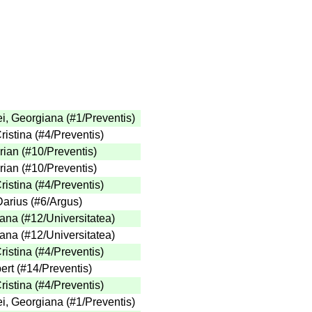
ei, Georgiana
(
#1
/Preventis
)
ristina
(
#4
/Preventis
)
rian
(
#10
/Preventis
)
rian
(
#10
/Preventis
)
ristina
(
#4
/Preventis
)
Darius
(
#6
/Argus
)
iana
(
#12
/Universitatea
)
iana
(
#12
/Universitatea
)
ristina
(
#4
/Preventis
)
ert
(
#14
/Preventis
)
ristina
(
#4
/Preventis
)
ei, Georgiana
(
#1
/Preventis
)