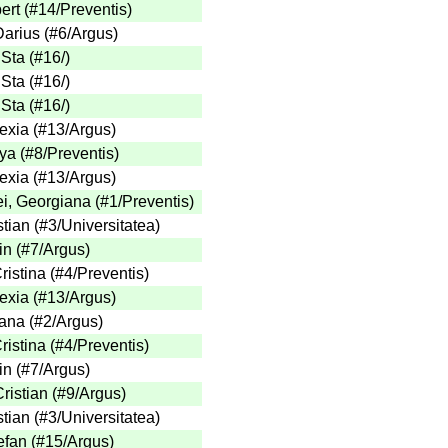
ert
(
#14
/Preventis
)
Darius
(
#6
/Argus
)
 Sta
(
#16
/
)
 Sta
(
#16
/
)
 Sta
(
#16
/
)
exia
(
#13
/Argus
)
aya
(
#8
/Preventis
)
exia
(
#13
/Argus
)
ei, Georgiana
(
#1
/Preventis
)
stian
(
#3
/Universitatea
)
in
(
#7
/Argus
)
ristina
(
#4
/Preventis
)
exia
(
#13
/Argus
)
oana
(
#2
/Argus
)
ristina
(
#4
/Preventis
)
in
(
#7
/Argus
)
ristian
(
#9
/Argus
)
stian
(
#3
/Universitatea
)
tefan
(
#15
/Argus
)