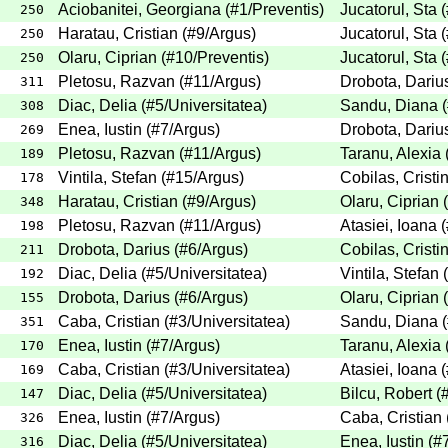
Aciobanitei, Georgiana
(
#1
/Preventis
)
Jucatorul, Sta
(
250
Haratau, Cristian
(
#9
/Argus
)
Jucatorul, Sta
(
250
Olaru, Ciprian
(
#10
/Preventis
)
Jucatorul, Sta
(
250
Pletosu, Razvan
(
#11
/Argus
)
Drobota, Dariu
311
Diac, Delia
(
#5
/Universitatea
)
Sandu, Diana
(
308
Enea, Iustin
(
#7
/Argus
)
Drobota, Dariu
269
Pletosu, Razvan
(
#11
/Argus
)
Taranu, Alexia
189
Vintila, Stefan
(
#15
/Argus
)
Cobilas, Cristi
178
Haratau, Cristian
(
#9
/Argus
)
Olaru, Ciprian
(
348
Pletosu, Razvan
(
#11
/Argus
)
Atasiei, Ioana
(
198
Drobota, Darius
(
#6
/Argus
)
Cobilas, Cristi
211
Diac, Delia
(
#5
/Universitatea
)
Vintila, Stefan
(
192
Drobota, Darius
(
#6
/Argus
)
Olaru, Ciprian
(
155
Caba, Cristian
(
#3
/Universitatea
)
Sandu, Diana
(
351
Enea, Iustin
(
#7
/Argus
)
Taranu, Alexia
170
Caba, Cristian
(
#3
/Universitatea
)
Atasiei, Ioana
(
169
Diac, Delia
(
#5
/Universitatea
)
Bilcu, Robert
(
147
Enea, Iustin
(
#7
/Argus
)
Caba, Cristian
326
Diac, Delia
(
#5
/Universitatea
)
Enea, Iustin
(
#
316