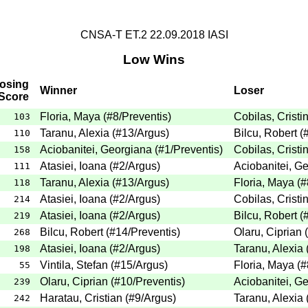
CNSA-T ET.2 22.09.2018 IASI
Low Wins
osing
Winner
Loser
Score
Floria, Maya
(
#8
/Preventis
)
Cobilas, Cristi
103
Taranu, Alexia
(
#13
/Argus
)
Bilcu, Robert
(
110
Aciobanitei, Georgiana
(
#1
/Preventis
)
Cobilas, Cristi
158
Atasiei, Ioana
(
#2
/Argus
)
Aciobanitei, G
111
Taranu, Alexia
(
#13
/Argus
)
Floria, Maya
(
#
118
Atasiei, Ioana
(
#2
/Argus
)
Cobilas, Cristi
214
Atasiei, Ioana
(
#2
/Argus
)
Bilcu, Robert
(
219
Bilcu, Robert
(
#14
/Preventis
)
Olaru, Ciprian
(
268
Atasiei, Ioana
(
#2
/Argus
)
Taranu, Alexia
198
Vintila, Stefan
(
#15
/Argus
)
Floria, Maya
(
#
55
Olaru, Ciprian
(
#10
/Preventis
)
Aciobanitei, G
239
Haratau, Cristian
(
#9
/Argus
)
Taranu, Alexia
242