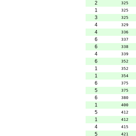
2
325
1
325
3
325
4
329
4
336
6
337
6
338
4
339
6
352
1
352
1
354
6
375
5
375
6
380
1
400
5
412
1
412
4
415
5
421