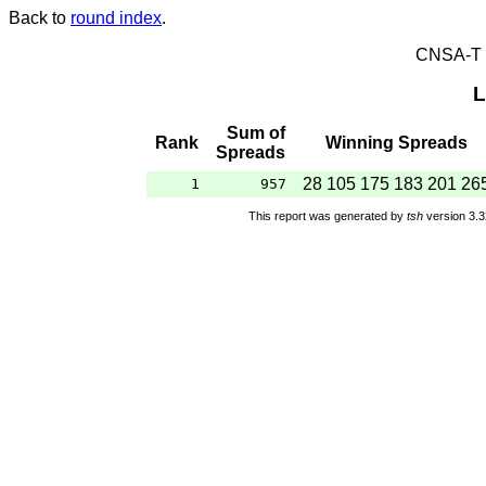
Back to
round index
.
CNSA-T E
L
Sum of
Rank
Winning Spreads
Spreads
28 105 175 183 201 26
1
957
This report was generated by
tsh
version 3.3