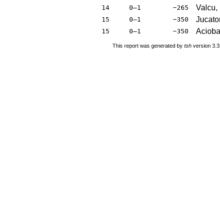
Valcu,
14
0–1
−265
Jucator
15
0–1
−350
Acioba
15
0–1
−350
This report was generated by
tsh
version 3.3