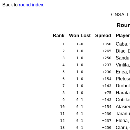
Back to
round index
.
CNSA-T E
Roun
Rank
Won-Lost
Spread
Player
Caba, 
1
1–0
+350
Diac, 
2
1–0
+265
Sandu,
3
1–0
+250
Vintila
4
1–0
+237
Enea, I
5
1–0
+230
Pletos
6
1–0
+154
Drobot
7
1–0
+143
Haratau
8
1–0
+75
Cobilas
9
0–1
−143
Atasiei
10
0–1
−154
Taranu
11
0–1
−230
Floria
12
0–1
−237
Olaru, 
13
0–1
−250