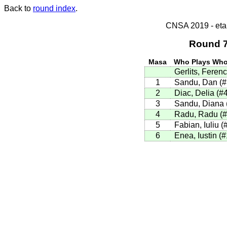
Back to
round index
.
CNSA 2019 - etap
Round 7
Masa
Who Plays Wh
Gerlits, Ferenc
1
Sandu, Dan (
2
Diac, Delia (#
3
Sandu, Diana 
4
Radu, Radu (
5
Fabian, Iuliu (
6
Enea, Iustin (