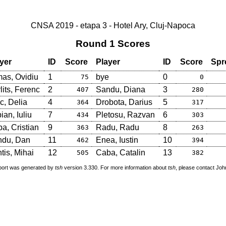
CNSA 2019 - etapa 3 - Hotel Ary, Cluj-Napoca
Round 1 Scores
yer
ID
Score
Player
ID
Score
Spr
as, Ovidiu
1
bye
0
75
0
lits, Ferenc
2
Sandu, Diana
3
407
280
c, Delia
4
Drobota, Darius
5
364
317
ian, Iuliu
7
Pletosu, Razvan
6
434
303
a, Cristian
9
Radu, Radu
8
363
263
ndu, Dan
11
Enea, Iustin
10
462
394
tis, Mihai
12
Caba, Catalin
13
505
382
port was generated by
tsh
version 3.330. For more information about
tsh
, please contact Jo