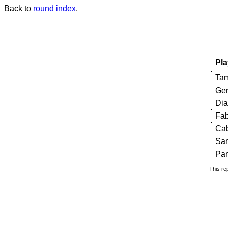
Back to
round index
.
Pla
Tam
Ger
Dia
Fab
Cab
Sa
Pan
This re