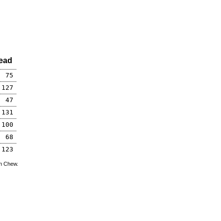
ead
75
127
47
131
100
68
123
hn Chew.