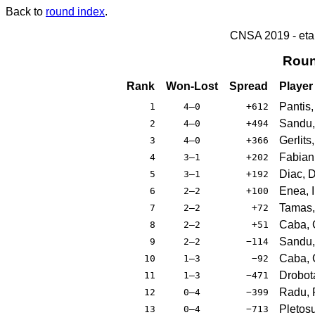
Back to
round index
.
CNSA 2019 - etap
Roun
Rank
Won-Lost
Spread
Player
Pantis,
1
4–0
+612
Sandu,
2
4–0
+494
Gerlits
3
4–0
+366
Fabian,
4
3–1
+202
Diac, D
5
3–1
+192
Enea, I
6
2–2
+100
Tamas,
7
2–2
+72
Caba, 
8
2–2
+51
Sandu,
9
2–2
−114
Caba, C
10
1–3
−92
Drobot
11
1–3
−471
Radu,
12
0–4
−399
Pletos
13
0–4
−713