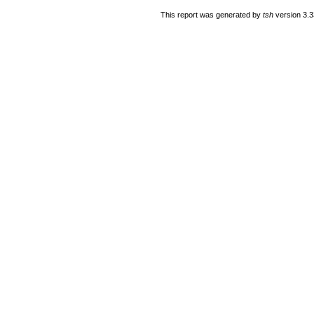
This report was generated by
tsh
version 3.3