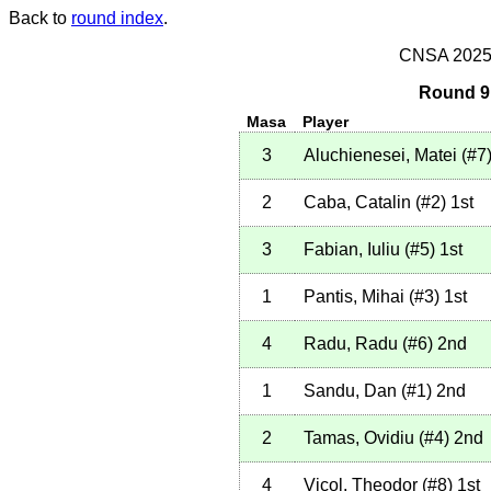
Back to
round index
.
CNSA 2025 -
Round 9 
Masa
Player
3
Aluchienesei, Matei
(
#7
2
Caba, Catalin
(
#2
)
1st
3
Fabian, Iuliu
(
#5
)
1st
1
Pantis, Mihai
(
#3
)
1st
4
Radu, Radu
(
#6
)
2nd
1
Sandu, Dan
(
#1
)
2nd
2
Tamas, Ovidiu
(
#4
)
2nd
4
Vicol, Theodor
(
#8
)
1st