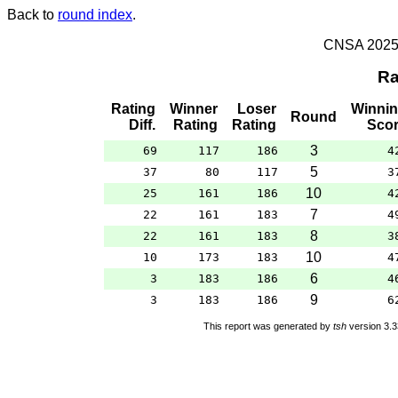
Back to
round index
.
CNSA 2025 -
Ra
Rating
Winner
Loser
Winni
Round
Diff.
Rating
Rating
Sco
3
69
117
186
4
5
37
80
117
3
10
25
161
186
4
7
22
161
183
4
8
22
161
183
3
10
10
173
183
4
6
3
183
186
4
9
3
183
186
6
This report was generated by
tsh
version 3.3