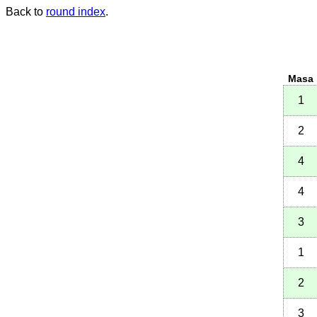
Back to
round index
.
Masa
1
2
4
4
3
1
2
3