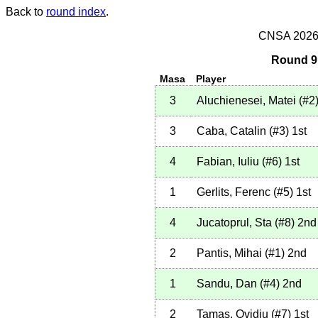
Back to
round index
.
CNSA 2026 -
Round 9 
Masa
Player
3
Aluchienesei, Matei
(
#2
3
Caba, Catalin
(
#3
)
1st
4
Fabian, Iuliu
(
#6
)
1st
1
Gerlits, Ferenc
(
#5
)
1st
4
Jucatoprul, Sta
(
#8
)
2nd
2
Pantis, Mihai
(
#1
)
2nd
1
Sandu, Dan
(
#4
)
2nd
2
Tamas, Ovidiu
(
#7
)
1st