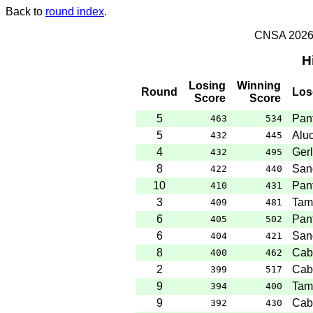
Back to
round index
.
CNSA 2026 -
H
Losing
Winning
Round
Los
Score
Score
5
Pant
463
534
5
Aluc
432
445
4
Gerl
432
495
8
San
422
440
10
Pant
410
431
3
Tam
409
481
6
Pant
405
502
6
San
404
421
8
Cab
400
462
2
Cab
399
517
9
Tam
394
400
9
Cab
392
430