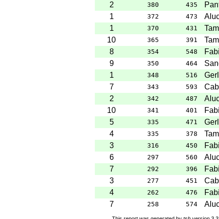
2
Pant
380
435
1
Aluc
372
473
1
Tam
370
431
10
Tam
365
391
8
Fabi
354
548
9
San
350
464
1
Gerl
348
516
7
Cab
343
593
2
Aluc
342
487
10
Fabi
341
401
5
Gerl
335
471
4
Tam
335
378
3
Fabi
316
450
6
Aluc
297
560
7
Fabi
292
396
3
Cab
277
451
4
Fabi
262
476
7
Aluc
258
574
This report was generated by
tsh
version 3.3