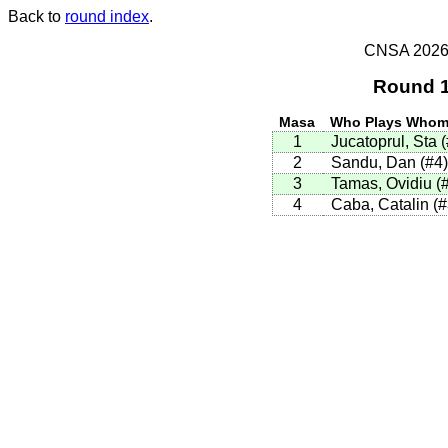
Back to
round index
.
CNSA 2026 -
Round 1
Masa
Who Plays Who
1
Jucatoprul, Sta 
2
Sandu, Dan (#4
3
Tamas, Ovidiu (
4
Caba, Catalin (