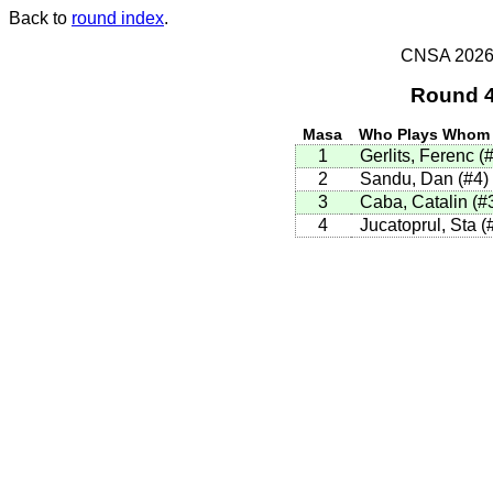
Back to
round index
.
CNSA 2026 -
Round 4
Masa
Who Plays Whom
1
Gerlits, Ferenc (
2
Sandu, Dan (#4)
3
Caba, Catalin (#
4
Jucatoprul, Sta (