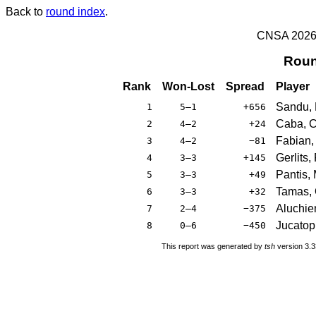
Back to
round index
.
CNSA 2026 -
Roun
Rank
Won-Lost
Spread
Player
Sandu,
1
5–1
+656
Caba, C
2
4–2
+24
Fabian, 
3
4–2
−81
Gerlits,
4
3–3
+145
Pantis, 
5
3–3
+49
Tamas, 
6
3–3
+32
Aluchie
7
2–4
−375
Jucatopr
8
0–6
−450
This report was generated by
tsh
version 3.3