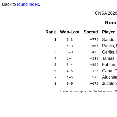
Back to
round index
.
CNSA 2026 -
Roun
Rank
Won-Lost
Spread
Player
Sandu,
1
6–3
+774
Pantis, 
2
6–3
+565
Gerlits,
3
6–3
+425
Tamas, 
4
5–4
+119
Fabian, 
5
5–4
−304
Caba, C
6
4–5
−326
Aluchie
7
4–5
−578
Jucatopr
8
0–9
−675
This report was generated by
tsh
version 3.3