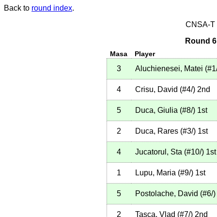
Back to
round index
.
CNSA-T E
Round 6 
Masa
Player
3
Aluchienesei, Matei
(
#1
4
Crisu, David
(
#4
/
)
2nd
5
Duca, Giulia
(
#8
/
)
1st
2
Duca, Rares
(
#3
/
)
1st
4
Jucatorul, Sta
(
#10
/
)
1st
1
Lupu, Maria
(
#9
/
)
1st
5
Postolache, David
(
#6
/
)
2
Tasca, Vlad
(
#7
/
)
2nd