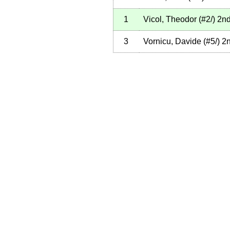
1
Vicol, Theodor
(
#2
/
)
2n
3
Vornicu, Davide
(
#5
/
)
2