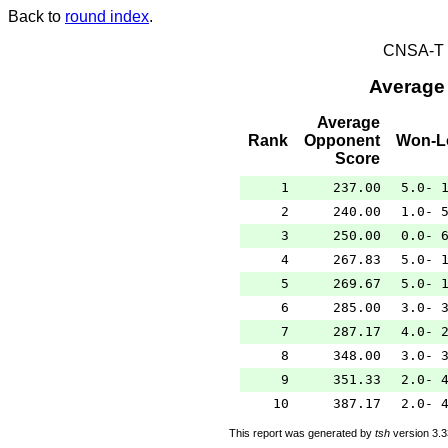
Back to
round index
.
CNSA-T E
Average
Average
Rank
Opponent
Won-L
Score
1
237.00
5.0- 
2
240.00
1.0- 
3
250.00
0.0- 
4
267.83
5.0- 
5
269.67
5.0- 
6
285.00
3.0- 
7
287.17
4.0- 
8
348.00
3.0- 
9
351.33
2.0- 
10
387.17
2.0- 
This report was generated by
tsh
version 3.3