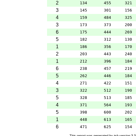
2
134
455
321
3
145
301
156
4
159
484
325
3
173
373
200
6
175
444
269
5
182
312
130
1
186
356
170
2
203
443
240
1
212
396
184
6
238
457
219
5
262
446
184
4
271
422
151
3
322
512
190
5
328
513
185
4
371
564
193
5
398
600
202
1
448
613
165
6
471
625
154
This report was generated by
tsh
version 3.3