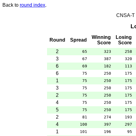
Back to
round index
.
CNSA-T E
L
Winning
Losing
Round
Spread
Score
Score
2
65
323
258
3
67
387
320
6
69
182
113
6
75
250
175
1
75
250
175
3
75
250
175
2
75
250
175
4
75
250
175
5
75
250
175
2
81
274
193
4
100
397
297
1
101
196
95