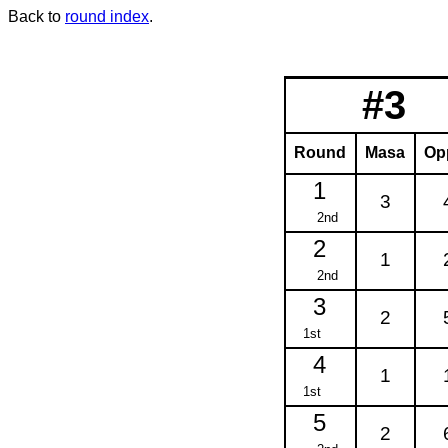
Back to
round index
.
#3
Round
Masa
Op
1
3
2nd
2
1
2nd
3
2
1st
4
1
1st
5
2