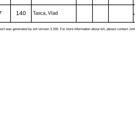
7
140
Tasca, Vlad
port was generated by
tsh
version 3.330. For more information about
tsh
, please contact Jo