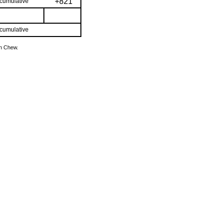
+821
cumulative
cumulative
hn Chew.