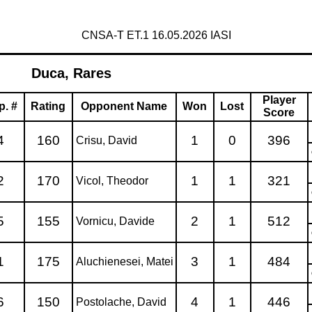
CNSA-T ET.1 16.05.2026 IASI
Duca, Rares
Player
p. #
Rating
Opponent Name
Won
Lost
Score
4
160
1
0
396
Crisu, David
2
170
1
1
321
Vicol, Theodor
5
155
2
1
512
Vornicu, Davide
1
175
3
1
484
Aluchienesei, Matei
6
150
4
1
446
Postolache, David