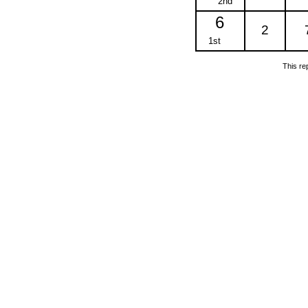
2nd
6
2
1st
This re