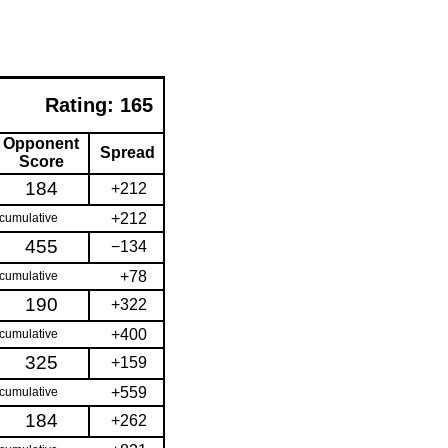
Rating:
165
Opponent
Spread
Score
184
+212
+212
cumulative
455
−134
+78
cumulative
190
+322
+400
cumulative
325
+159
+559
cumulative
184
+262