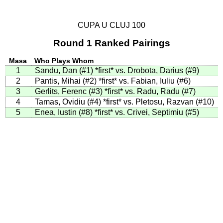
CUPA U CLUJ 100
Round 1 Ranked Pairings
Masa
Who Plays Whom
1
Sandu, Dan (#1)
*first*
vs. Drobota, Darius (#9)
2
Pantis, Mihai (#2)
*first*
vs. Fabian, Iuliu (#6)
3
Gerlits, Ferenc (#3)
*first*
vs. Radu, Radu (#7)
4
Tamas, Ovidiu (#4)
*first*
vs. Pletosu, Razvan (#10)
5
Enea, Iustin (#8)
*first*
vs. Crivei, Septimiu (#5)