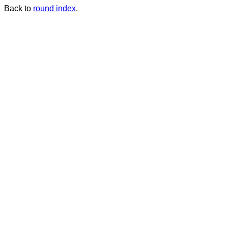
Back to
round index
.