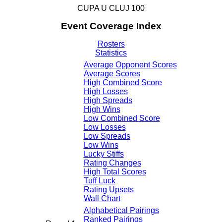
CUPA U CLUJ 100
Event Coverage Index
Rosters
Statistics
Average Opponent Scores
Average Scores
High Combined Score
High Losses
High Spreads
High Wins
Low Combined Score
Low Losses
Low Spreads
Low Wins
Lucky Stiffs
Rating Changes
High Total Scores
Tuff Luck
Rating Upsets
Wall Chart
Alphabetical Pairings
Ranked Pairings