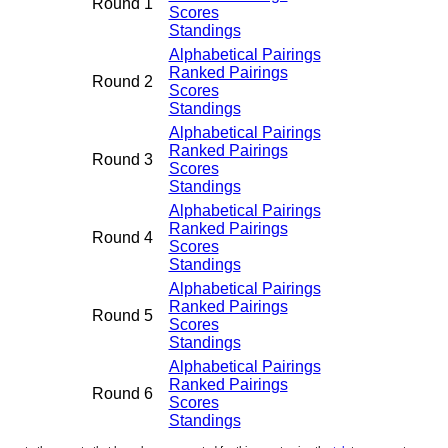
Round 1
Scores
Standings
Alphabetical Pairings
Ranked Pairings
Round 2
Scores
Standings
Alphabetical Pairings
Ranked Pairings
Round 3
Scores
Standings
Alphabetical Pairings
Ranked Pairings
Round 4
Scores
Standings
Alphabetical Pairings
Ranked Pairings
Round 5
Scores
Standings
Alphabetical Pairings
Ranked Pairings
Round 6
Scores
Standings