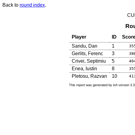
Back to
round index
.
CU
Rou
Player
ID
Scor
Sandu, Dan
1
35
Gerlits, Ferenc
3
38
Crivei, Septimiu
5
40
Enea, Iustin
8
35
Pletosu, Razvan
10
41
This report was generated by
tsh
version 3.3