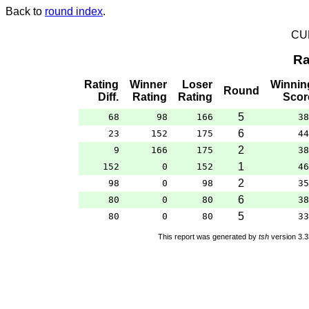
Back to
round index
.
CU
Ra
Rating
Winner
Loser
Winnin
Round
Diff.
Rating
Rating
Scor
5
68
98
166
38
6
23
152
175
44
2
9
166
175
38
1
152
0
152
46
2
98
0
98
35
6
80
0
80
38
5
80
0
80
33
This report was generated by
tsh
version 3.3